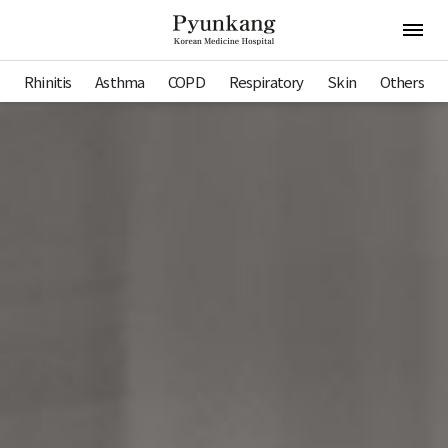
Pyunkang Hospital
Open 
Rhinitis
Asthma
COPD
Respiratory
Skin
Others