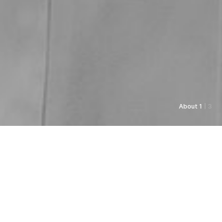
About 1
| 3
As always, Pyunkang