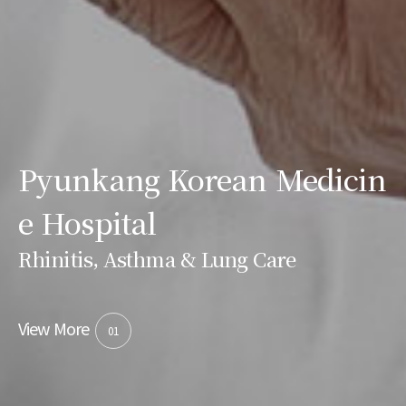
Pyunkang Korean Medicin
e Hospital
Rhinitis, Asthma & Lung Care
View More
01