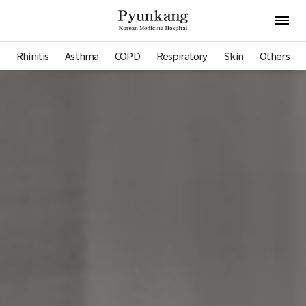
Pyunkang Hospital
Open 
Rhinitis
Asthma
COPD
Respiratory
Skin
Others