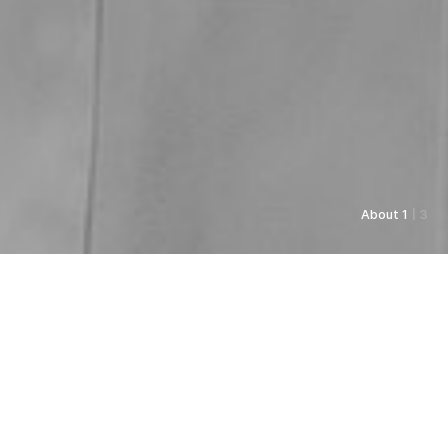
About 1
| 3
As always, Pyunkang