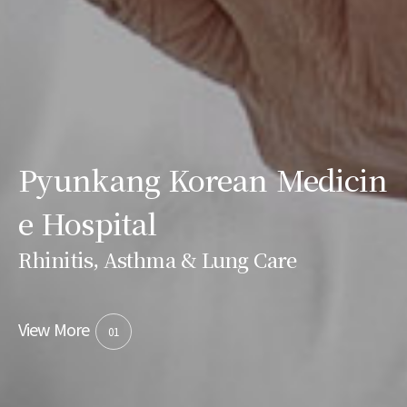
Pyunkang Korean Medicin
e Hospital
Rhinitis, Asthma & Lung Care
View More
01