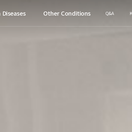
 Diseases
Other Conditions
Q&A
K