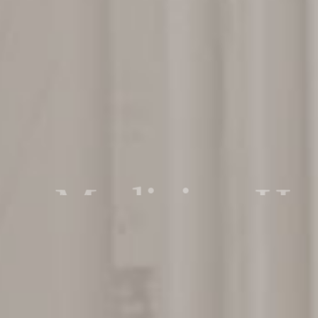
n Medicine Hos
re