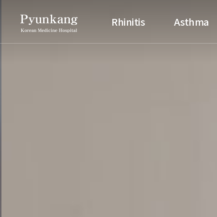
Pyunkang Korean Medicine H
Rhinitis
Asthma