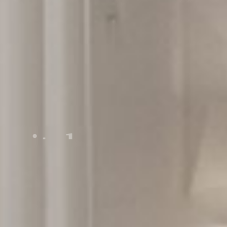
pital