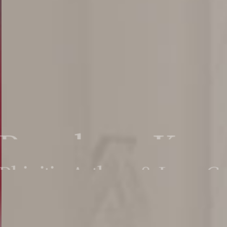
Pyunkang Korea
Rhinitis, Asthma & Lung Ca