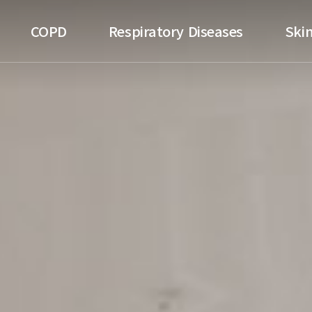
ospital
COPD
Respiratory Diseases
Skin