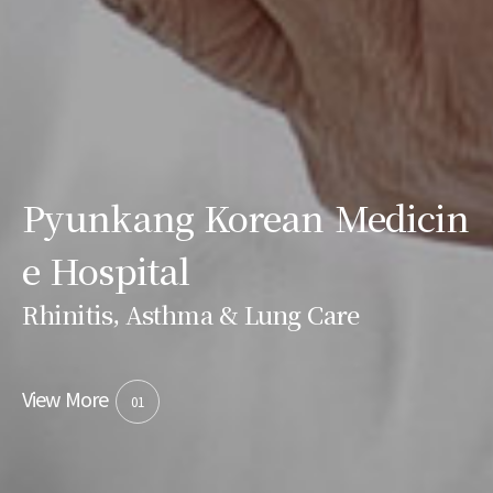
Pyunkang Korean Medicin
e Hospital
Rhinitis, Asthma & Lung Care
View More
01