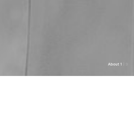
About 1
| 3
As always, Pyunkang