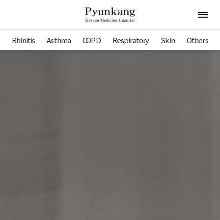
Pyunkang Hospital
Open 
Rhinitis
Asthma
COPD
Respiratory
Skin
Others