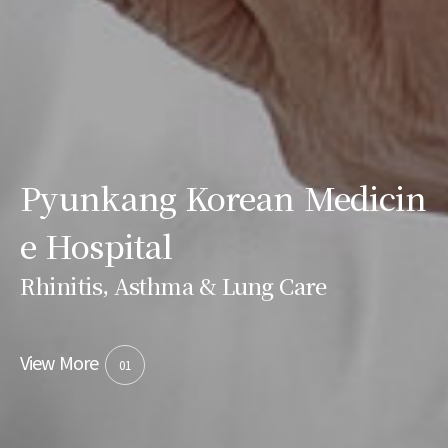
Pyunkang Korean Medicin
e Hospital
Rhinitis, Asthma & Lung Care
View More
01