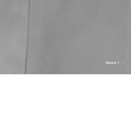
About 1
| 3
As always, Pyunkang