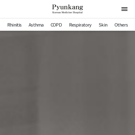
Pyunkang Hospital
Open 
Rhinitis
Asthma
COPD
Respiratory
Skin
Others