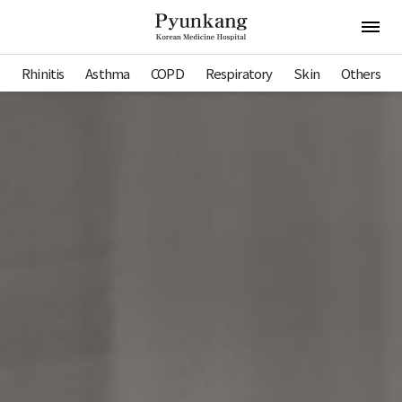
Pyunkang Hospital
Open 
Rhinitis
Asthma
COPD
Respiratory
Skin
Others