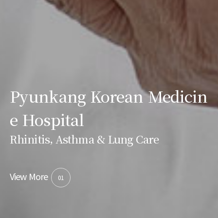
Pyunkang Korean Medicin
e Hospital
Rhinitis, Asthma & Lung Care
View More
01