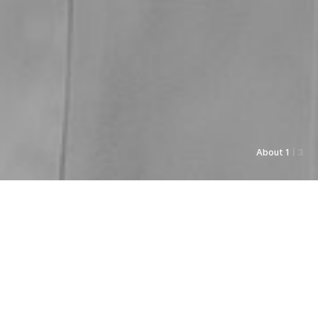
About 1
| 3
As always, Pyunkang