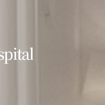
pital