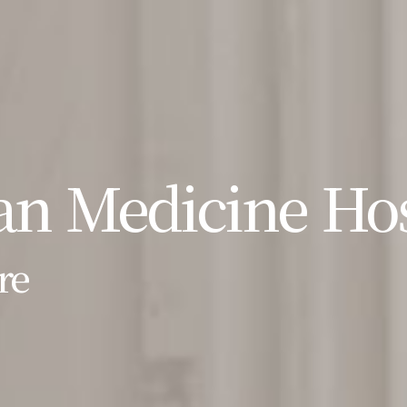
n Medicine Hos
re