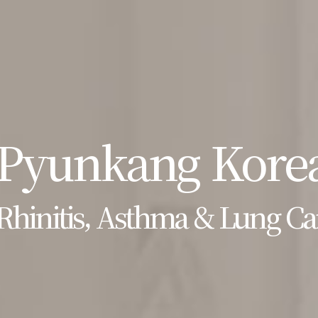
Pyunkang Korea
Rhinitis, Asthma & Lung Ca