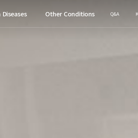
 Diseases
Other Conditions
Q&A
K