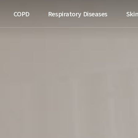
ospital
COPD
Respiratory Diseases
Skin