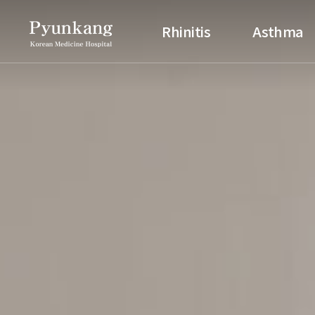
Pyunkang Korean Medicine H
Rhinitis
Asthma