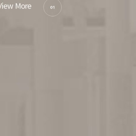
View More
01