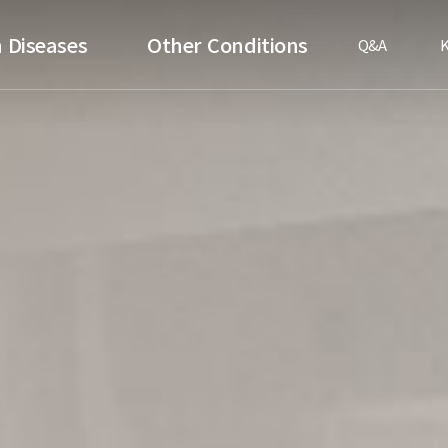
 Diseases
Other Conditions
Q&A
K