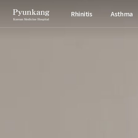
Pyunkang Korean Medicine H
Rhinitis
Asthma