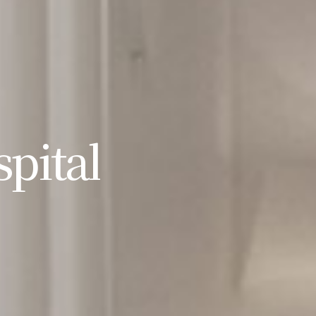
pital