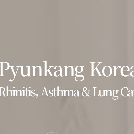
Pyunkang Korea
Rhinitis, Asthma & Lung Ca