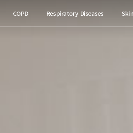
ospital
COPD
Respiratory Diseases
Skin