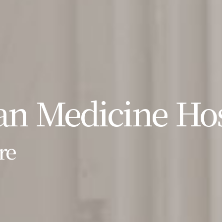
n Medicine Hos
re