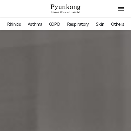
Pyunkang Hospital
Open 
Rhinitis
Asthma
COPD
Respiratory
Skin
Others