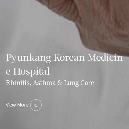
Pyunkang Korean Medicin
e Hospital
Rhinitis, Asthma & Lung Care
View More
01