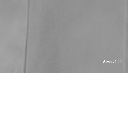
About 1
| 3
As always, Pyunkang