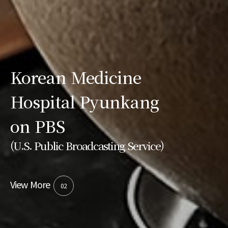
Korean Medicine
Hospital Pyunkang
on PBS
(U.S. Public Broadcasting Service)
View More
02