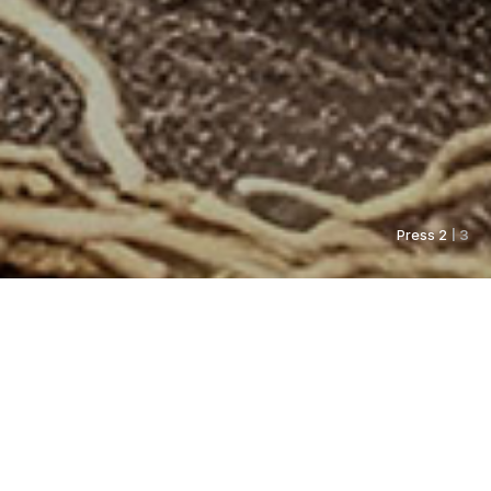
Press 2
| 3
As always, Pyunkang