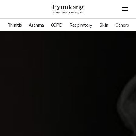
Pyunkang Hospital
Open 
Rhinitis
Asthma
COPD
Respiratory
Skin
Others