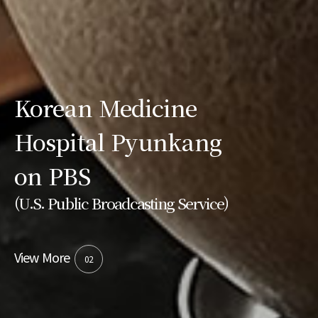
Korean Medicine
Hospital Pyunkang
on PBS
(U.S. Public Broadcasting Service)
View More
02