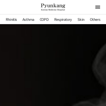
Pyunkang Hospital
Open 
Rhinitis
Asthma
COPD
Respiratory
Skin
Others