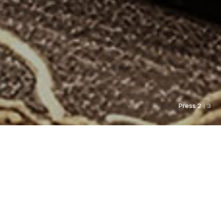
Press 2
| 3
As always, Pyunkang